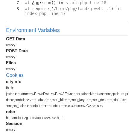
at
App
::run() in
start.php line 18
at require('
/home/php/landzg_web...
') in
index.php line 17
Environment Variables
GET Data
empty
POST Data
empty
Files
empty
Cookies
cityInfo
think:
{"id":"1","name":"%E5%8D%97%E5%AE%81","initials":"N","alias":"nn","pid":0,"spi
d":"0","ordid":"255","status":"1","seo_title":"","seo_keys":"","seo_desc":"","domain":
"nn","is_hot":"1","default":"1","zuobiao":"108.328589%2C22.8189"}
refer
http://m.landzg.com/xiaoqu/24292.html
Session
empty