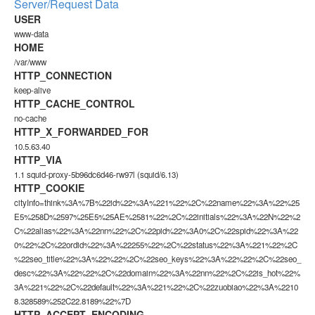
Server/Request Data
USER
www-data
HOME
/var/www
HTTP_CONNECTION
keep-alive
HTTP_CACHE_CONTROL
no-cache
HTTP_X_FORWARDED_FOR
10.5.63.40
HTTP_VIA
1.1 squid-proxy-5b96dc6d46-rw97l (squid/6.13)
HTTP_COOKIE
cityInfo=think%3A%7B%22id%22%3A%221%22%2C%22name%22%3A%22%25
E5%258D%2597%25E5%25AE%2581%22%2C%22initials%22%3A%22N%22%2
C%22alias%22%3A%22nn%22%2C%22pid%22%3A0%2C%22spid%22%3A%22
0%22%2C%22ordid%22%3A%22255%22%2C%22status%22%3A%221%22%2C
%22seo_title%22%3A%22%22%2C%22seo_keys%22%3A%22%22%2C%22seo_
desc%22%3A%22%22%2C%22domain%22%3A%22nn%22%2C%22is_hot%22%
3A%221%22%2C%22default%22%3A%221%22%2C%22zuobiao%22%3A%2210
8.328589%252C22.8189%22%7D
HTTP_ACCEPT_ENCODING