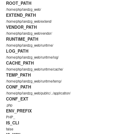
ROOT_PATH
/home/php/landzg_web/
EXTEND_PATH
/home/php/landzg_web/extend/
VENDOR_PATH
/home/php/landzg_web/vendor/
RUNTIME_PATH
/home/php/landzg_web/runtime/
LOG_PATH
/home/php/landzg_web/runtime/log/
CACHE_PATH
/home/php/landzg_web/runtime/cache/
TEMP_PATH
/home/php/landzg_web/runtime/temp/
CONF_PATH
/home/php/landzg_web/public/../application/
CONF_EXT
.php
ENV_PREFIX
PHP_
IS_CLI
false