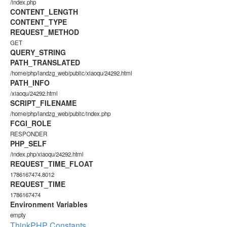
/index.php
CONTENT_LENGTH
CONTENT_TYPE
REQUEST_METHOD
GET
QUERY_STRING
PATH_TRANSLATED
/home/php/landzg_web/public/xiaoqu/24292.html
PATH_INFO
/xiaoqu/24292.html
SCRIPT_FILENAME
/home/php/landzg_web/public/index.php
FCGI_ROLE
RESPONDER
PHP_SELF
/index.php/xiaoqu/24292.html
REQUEST_TIME_FLOAT
1786167474.8012
REQUEST_TIME
1786167474
Environment Variables
empty
ThinkPHP Constants