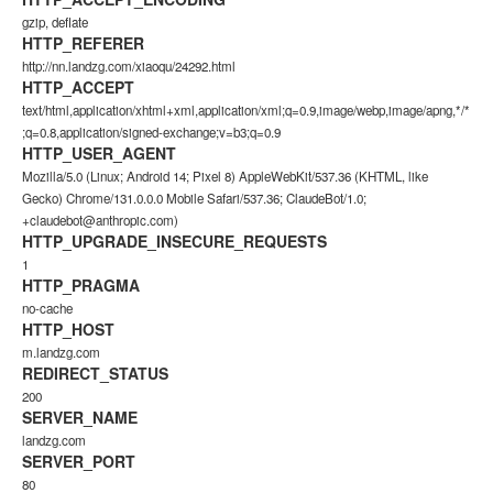
gzip, deflate
HTTP_REFERER
http://nn.landzg.com/xiaoqu/24292.html
HTTP_ACCEPT
text/html,application/xhtml+xml,application/xml;q=0.9,image/webp,image/apng,*/*
;q=0.8,application/signed-exchange;v=b3;q=0.9
HTTP_USER_AGENT
Mozilla/5.0 (Linux; Android 14; Pixel 8) AppleWebKit/537.36 (KHTML, like
Gecko) Chrome/131.0.0.0 Mobile Safari/537.36; ClaudeBot/1.0;
+claudebot@anthropic.com)
HTTP_UPGRADE_INSECURE_REQUESTS
1
HTTP_PRAGMA
no-cache
HTTP_HOST
m.landzg.com
REDIRECT_STATUS
200
SERVER_NAME
landzg.com
SERVER_PORT
80