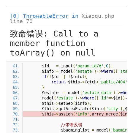
[0]
ThrowableError
in
Xiaoqu.php
line 70
致命错误: Call to a
member function
toArray() on null
        $id   
=
 input
(
'param.id/d'
,
0
);
        $info 
=
 model
(
'estate'
)->
where
([
'statu
if
(!
$id 
||
!
$info
){
return
 $this
->
fetch
(
'public/404'
);
}
        $estate  
=
 model
(
'estate_data'
)->
where
        model
(
'estate'
)->
where
([
'id'
=>
$id
])->
s
        $this
->
setSeo
(
$info
);
        $this
->
getAreaEstate
(
$info
[
'city'
],
$in
        $this
->
assign
(
'info'
,
array_merge
(
$info
//带看反馈
		$baominglist 
=
 model
(
'baoming'