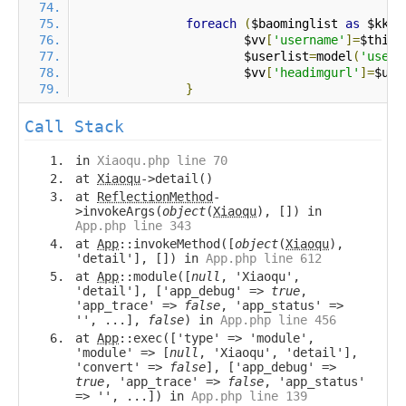
foreach
(
$baominglist 
as
 $kk 
=
			$vv
[
'username'
]=
$this
-
			$userlist
=
model
(
'user'
			$vv
[
'headimgurl'
]=
$use
}
Call Stack
in
Xiaoqu.php line 70
at
Xiaoqu
->detail()
at
ReflectionMethod
-
>invokeArgs(
object
(
Xiaoqu
), []) in
App.php line 343
at
App
::invokeMethod([
object
(
Xiaoqu
),
'detail'], []) in
App.php line 612
at
App
::module([
null
, 'Xiaoqu',
'detail'], ['app_debug' =>
true
,
'app_trace' =>
false
, 'app_status' =>
'', ...],
false
) in
App.php line 456
at
App
::exec(['type' => 'module',
'module' => [
null
, 'Xiaoqu', 'detail'],
'convert' =>
false
], ['app_debug' =>
true
, 'app_trace' =>
false
, 'app_status'
=> '', ...]) in
App.php line 139