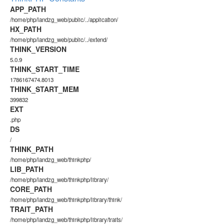
APP_PATH
/home/php/landzg_web/public/../application/
HX_PATH
/home/php/landzg_web/public/../extend/
THINK_VERSION
5.0.9
THINK_START_TIME
1786167474.8013
THINK_START_MEM
399832
EXT
.php
DS
/
THINK_PATH
/home/php/landzg_web/thinkphp/
LIB_PATH
/home/php/landzg_web/thinkphp/library/
CORE_PATH
/home/php/landzg_web/thinkphp/library/think/
TRAIT_PATH
/home/php/landzg_web/thinkphp/library/traits/